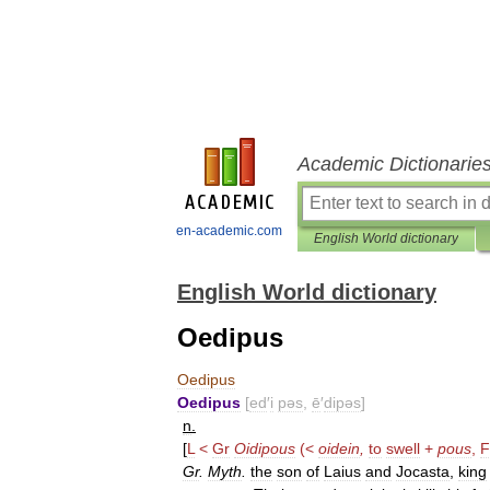
Academic Dictionarie
en-academic.com
English World dictionary
English World dictionary
Oedipus
Oedipus
Oedipus
[
ed
′
i
pəs
,
ē
′
dipəs
]
n
.
[
L
<
Gr
Oidipous
(<
oidein
,
to
swell
+
pous
,
Gr
.
Myth
.
the
son
of
Laius
and
Jocasta
,
king