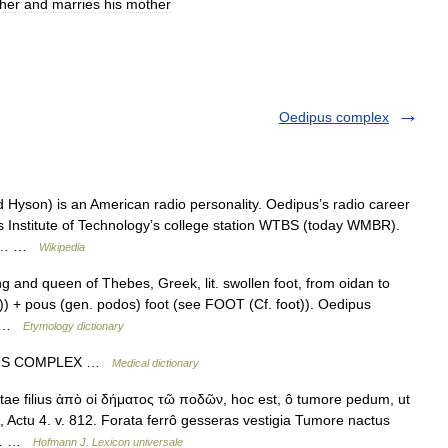
ther
and
marries
his
mother
Oedipus complex
yson) is an American radio personality. Oedipus’s radio career
s Institute of Technology’s college station WTBS (today WMBR).
unk… …
Wikipedia
g and queen of Thebes, Greek, lit. swollen foot, from oidan to
)) + pous (gen. podos) foot (see FOOT (Cf. foot)). Oedipus
,… …
Etymology dictionary
IPUS COMPLEX …
Medical dictionary
ae filius ἀπὸ οἰ δήματος τῶ ποδῶν, hoc est, ô tumore pedum, ut
, Actu 4. v. 812. Forata ferrô gesseras vestigia Tumore nactus
ex… …
Hofmann J. Lexicon universale