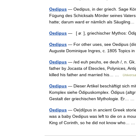
Oedipus
— Oedipus, in der griech. Sage Kö
Fügung des Schicksals Mörder seines Vaters
hatte; darum ward er nämlich als Säuglin
Oedipus
— [ øː ], griechischer Mythos: Ö
Oedipus
— For other uses, see Oedipus (disa
Auguste Dominique Ingres, c. 1805 Topics 
Oedipus
— /ed euh peuhs, ee deuh /, n. Gk.
father by Jocasta of Eteocles, Polynices, Ant
killed his father and married his… …
Universa
Oedipus
— Dieser Artikel beschäftigt sich m
Komplex siehe Ödipuskomplex. Ödipus (altgri
Gestalt der griechischen Mythologie. Er…
Oedipus
— Oe|di|pus in ancient Greek stori
was a baby Oedipus was left to die on a mount
King of Corinth, so he did not know who…