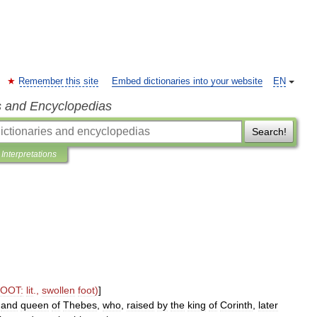
Remember this site
Embed dictionaries into your website
EN
s and Encyclopedias
Search!
Interpretations
FOOT
:
lit
.,
swollen
foot
)
]
and
queen
of
Thebes
,
who
,
raised
by
the
king
of
Corinth
,
later