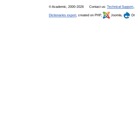
© Academic, 2000-2026
Contact us:
Technical Support
,
Dictionaries export
, created on PHP,
Joomla,
Dr