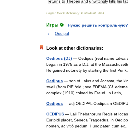
returns
to
Thebes
and
unwittingly
kills
his
fa
English
World
dictionary
.
V
.
Neufeldt
.
2014
.
Игры ⚽
Нужно решить контрольную?
Oedipal
Look at other dictionaries:
Oedipus (DJ)
— Oedipus (real name Edward H
began in 1975 as a D.J. at the Massachusett
He gained notoriety by starting the first P
Oedipus
— son of Laius and Jocasta, the kin
swell (from PIE *oid ; see EDEMA (Cf. edema
complex (1910) coined by Freud. In Latin
Oedipus
— adj OEDIPAL Oedipus n OED
OEDIPUS
— Laii Thebanorum Regis et Iocast
Euripidi placet, Seneca Tragoedus, in Oedipo
nomen, ac vitiô pedum. Hunc pater, cum 