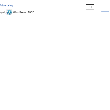
Advertising
18+
upal,
WordPress, MODx.