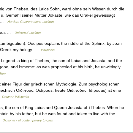
nig von Theben. des Laios Sohn, ward ohne sein Wissen durch die
 u. Gemahl seiner Mutter Jokaste, wie das Orakel geweissagt
g… …
Herders Conversations-Lexikon
dipus …
Universal-Lexikon
mbiguation). Oedipus explains the riddle of the Sphinx, by Jean
in Greek mythology …
Wikipedia
 Legend. a king of Thebes, the son of Laius and Jocasta, and the
igone, and Ismeme: as was prophesied at his birth, he unwittingly
lium
it einer Figur der griechischen Mythologie. Zum psychologischen
echisch Οἰδίπους, Oidípous, heute Οιδίποδας, Idípodas) ist eine
 …
Deutsch Wikipedia
es, the son of King Laius and Queen Jocasta of ↑Thebes. When he
ain by his father, but he was found and taken to live with the
 …
Dictionary of contemporary English